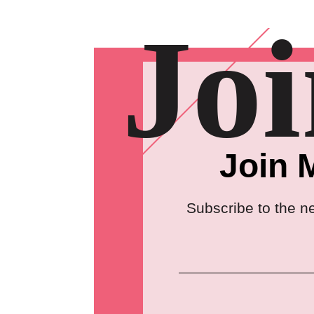
Jo
Join 
Subscribe to the n