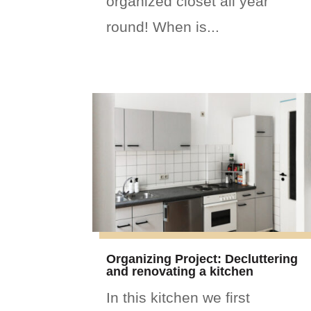
organized closet all year
round! When is...
Organizing Project: Decluttering
and renovating a kitchen
In this kitchen we first