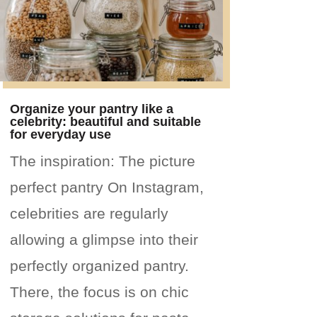
Organize your pantry like a
celebrity: beautiful and suitable
for everyday use
The inspiration: The picture
perfect pantry On Instagram,
celebrities are regularly
allowing a glimpse into their
perfectly organized pantry.
There, the focus is on chic