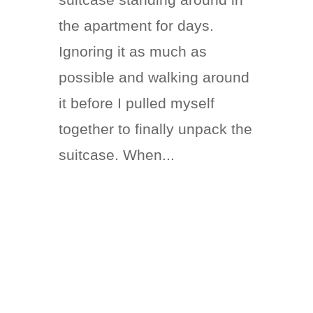
the apartment for days.
Ignoring it as much as
possible and walking around
it before I pulled myself
together to finally unpack the
suitcase. When...