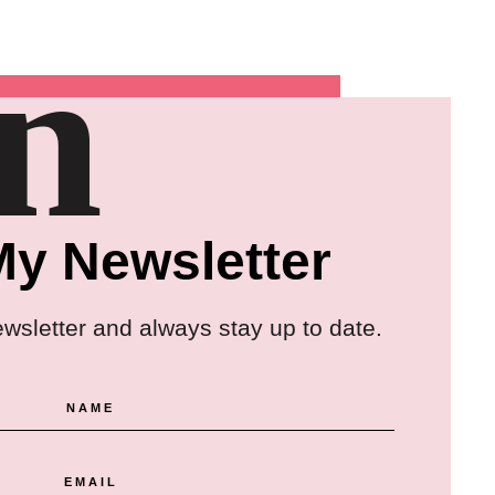
in
My Newsletter
ewsletter and always stay up to date.