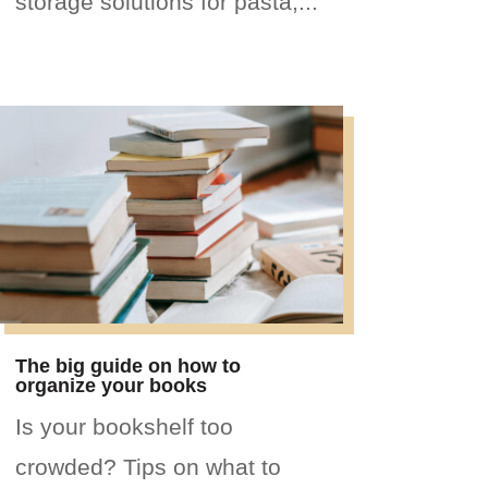
storage solutions for pasta,...
The big guide on how to
organize your books
Is your bookshelf too
crowded? Tips on what to