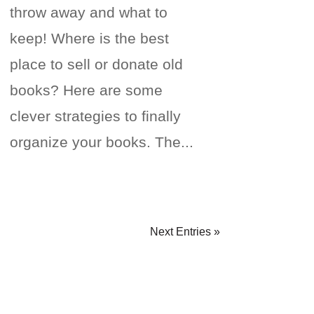
throw away and what to
keep! Where is the best
place to sell or donate old
books? Here are some
clever strategies to finally
organize your books. The...
Next Entries »