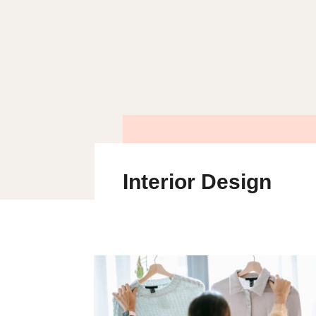
Interior Design