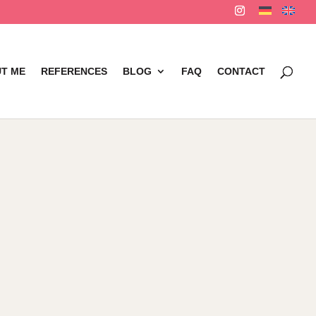
T ME
REFERENCES
BLOG
FAQ
CONTACT