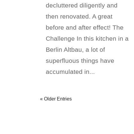
decluttered diligently and
then renovated. A great
before and after effect! The
Challenge In this kitchen in a
Berlin Altbau, a lot of
superfluous things have
accumulated in...
« Older Entries