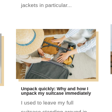
jackets in particular...
Unpack quickly: Why and how I
unpack my suitcase immediately
I used to leave my full
suitcase standing around in