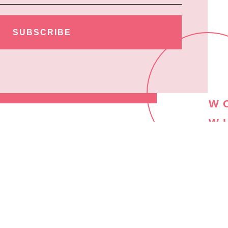
SUBSCRIBE
W
W
M