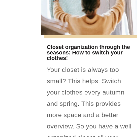
Closet organization through the
seasons: How to switch your
clothes!
Your closet is always too
small? This helps: Switch
your clothes every autumn
and spring. This provides
more space and a better
overview. So you have a well