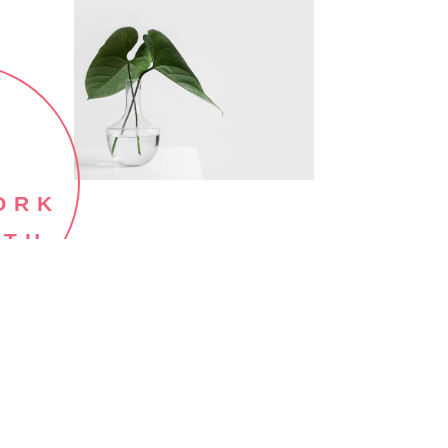
ORK
ITH
E