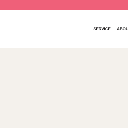
SERVICE
ABOU