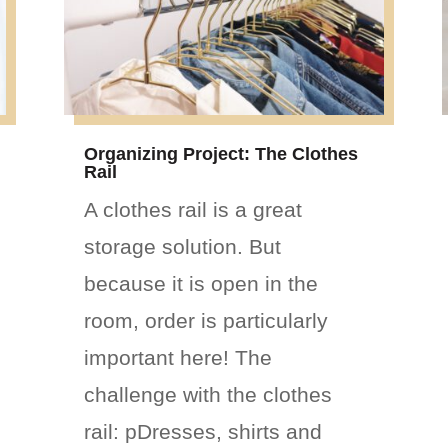
Organizing Project: The Clothes
Rail
A clothes rail is a great
storage solution. But
because it is open in the
room, order is particularly
important here! The
challenge with the clothes
rail: pDresses, shirts and