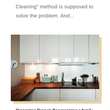
Cleaning" method is supposed to
solve the problem. And...