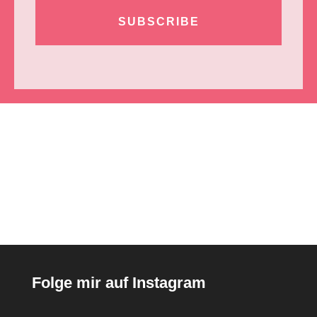
SUBSCRIBE
Folge mir auf Instagram