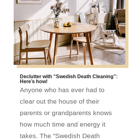
Declutter with “Swedish Death Cleaning”:
Here’s how!
Anyone who has ever had to
clear out the house of their
parents or grandparents knows
how much time and energy it
takes. The "Swedish Death