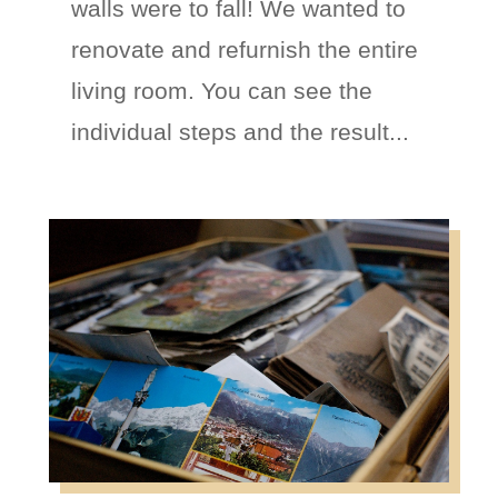
walls were to fall! We wanted to
renovate and refurnish the entire
living room. You can see the
individual steps and the result...