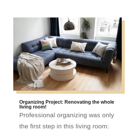
Organizing Project: Renovating the whole
living room!
Professional organizing was only
the first step in this living room: