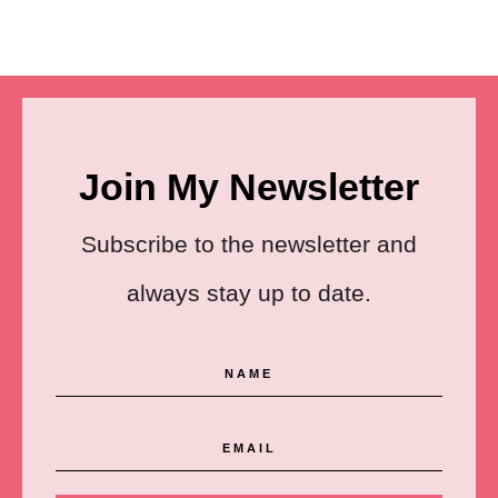
Join My Newsletter
Subscribe to the newsletter and
always stay up to date.