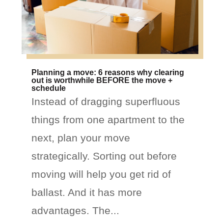
Planning a move: 6 reasons why clearing
out is worthwhile BEFORE the move +
schedule
Instead of dragging superfluous
things from one apartment to the
next, plan your move
strategically. Sorting out before
moving will help you get rid of
ballast. And it has more
advantages. The...