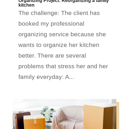
Organizing Project: Reorganizing a family
kitchen
The challenge: The client has
booked my professional
organizing service because she
wants to organize her kitchen
better. There are several
problems that stress her and her
family everyday: A...