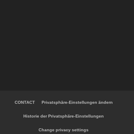
CONTACT
Privatsphäre-Einstellungen ändern
Historie der Privatsphäre-Einstellungen
Change privacy settings