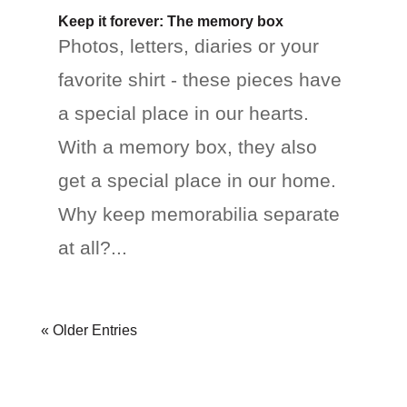
Keep it forever: The memory box
Photos, letters, diaries or your
favorite shirt - these pieces have
a special place in our hearts.
With a memory box, they also
get a special place in our home.
Why keep memorabilia separate
at all?...
« Older Entries