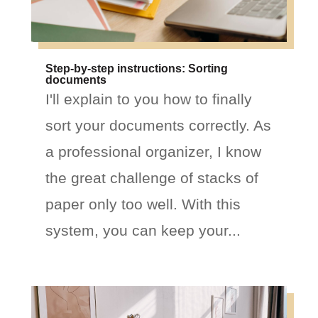
Step-by-step instructions: Sorting
documents
I'll explain to you how to finally
sort your documents correctly. As
a professional organizer, I know
the great challenge of stacks of
paper only too well. With this
system, you can keep your...