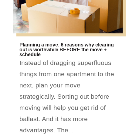
Planning a move: 6 reasons why clearing
out is worthwhile BEFORE the move +
schedule
Instead of dragging superfluous
things from one apartment to the
next, plan your move
strategically. Sorting out before
moving will help you get rid of
ballast. And it has more
advantages. The...