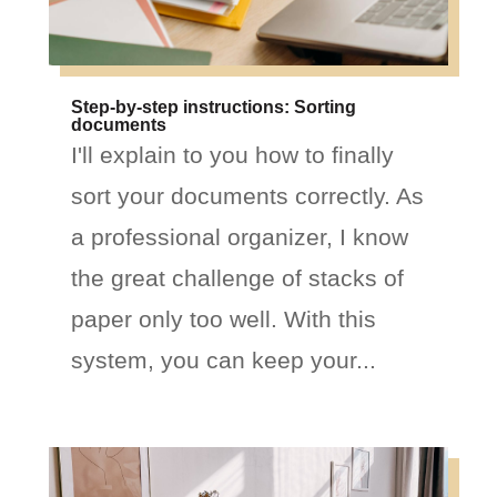
Step-by-step instructions: Sorting
documents
I'll explain to you how to finally
sort your documents correctly. As
a professional organizer, I know
the great challenge of stacks of
paper only too well. With this
system, you can keep your...