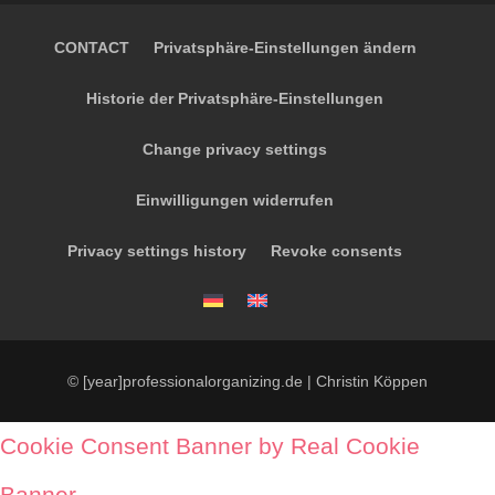
CONTACT
Privatsphäre-Einstellungen ändern
Historie der Privatsphäre-Einstellungen
Change privacy settings
Einwilligungen widerrufen
Privacy settings history
Revoke consents
© [year]professionalorganizing.de | Christin Köppen
Cookie Consent Banner by Real Cookie
Banner