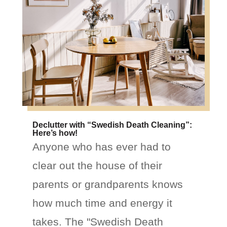
Declutter with “Swedish Death Cleaning”:
Here’s how!
Anyone who has ever had to
clear out the house of their
parents or grandparents knows
how much time and energy it
takes. The "Swedish Death