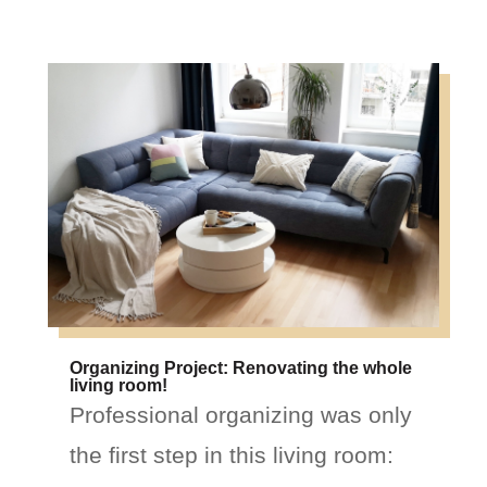
Organizing Project: Renovating the whole
living room!
Professional organizing was only
the first step in this living room: