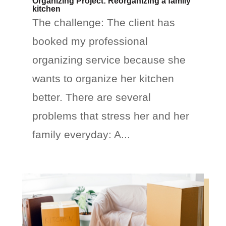
Organizing Project: Reorganizing a family
kitchen
The challenge: The client has
booked my professional
organizing service because she
wants to organize her kitchen
better. There are several
problems that stress her and her
family everyday: A...