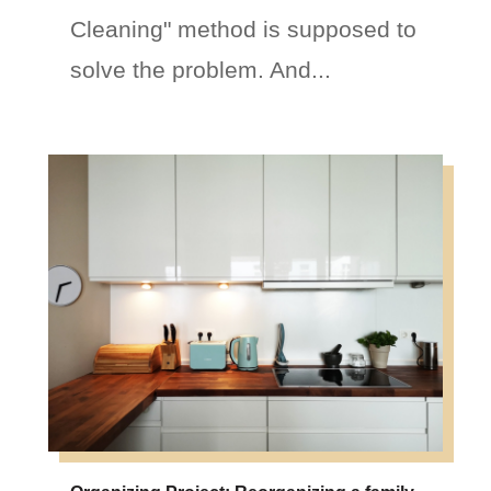
Cleaning" method is supposed to
solve the problem. And...