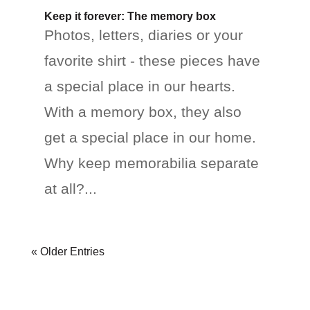
Keep it forever: The memory box
Photos, letters, diaries or your
favorite shirt - these pieces have
a special place in our hearts.
With a memory box, they also
get a special place in our home.
Why keep memorabilia separate
at all?...
« Older Entries