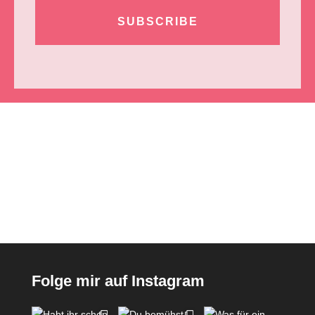
SUBSCRIBE
Folge mir auf Instagram