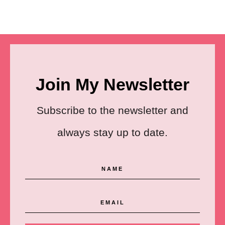
Join My Newsletter
Subscribe to the newsletter and
always stay up to date.