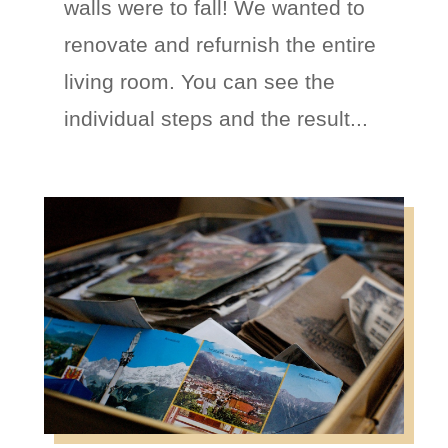
walls were to fall! We wanted to
renovate and refurnish the entire
living room. You can see the
individual steps and the result...